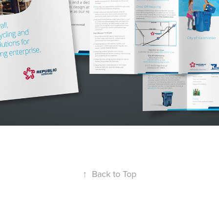
↑
Back to Top