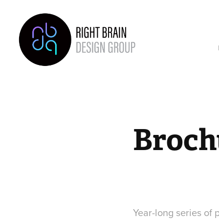
Broch
Year-long series of 