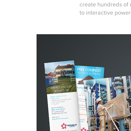
create hundreds of 
to interactive powe