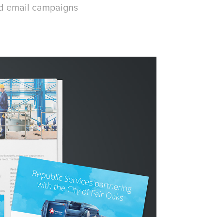
nd email campaigns