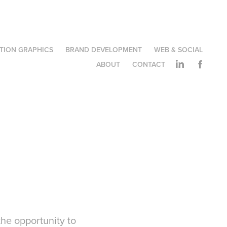
TION GRAPHICS
BRAND DEVELOPMENT
WEB & SOCIAL
ABOUT
CONTACT
the opportunity to