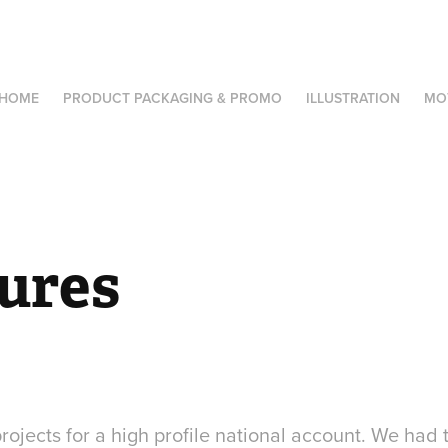
HOME
PRODUCT PACKAGING & PROMO
ILLUSTRATION
MO
ures
projects for a high profile national account. We had 