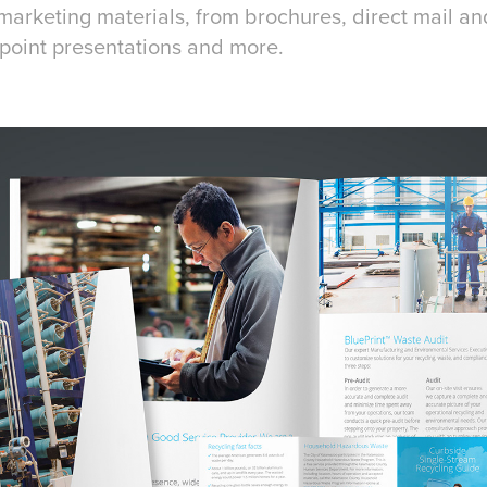
marketing materials, from brochures, direct mail a
rpoint presentations and more.