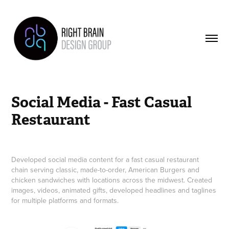
Social Media - Fast Casual 
Restaurant
Developed social media content for a fast casual restaurant
chain serving classic, made-to-order, American Burgers and
chicken sandwiches with locations across the midwest. Created
images, videos, animated gifts, developed headlines and taglines
for multiple platforms and formats.