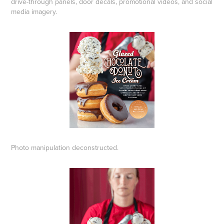
drive-through panels, door decals, promotional videos, and social
media imagery.
Photo manipulation deconstructed.