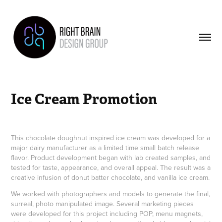
Ice Cream Promotion
This chocolate doughnut inspired ice cream was developed for a
major dairy manufacturer as a limited time small batch release
flavor. Product development began with lab created samples, and
tested for taste, appearance, and overall appeal. The result was a
creative infusion of donut batter chocolate, and vanilla ice cream.
We worked with photographers and models to generate the final,
surreal, photo manipulated image. Several marketing pieces
were developed for this project including POP, menu magnets,