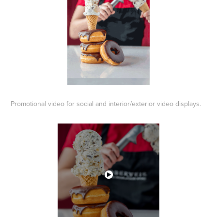
Promotional video for social and interior/exterior video displays.