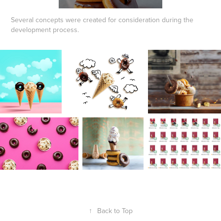
Several concepts were created for consideration during the
development process.
↑
Back to Top