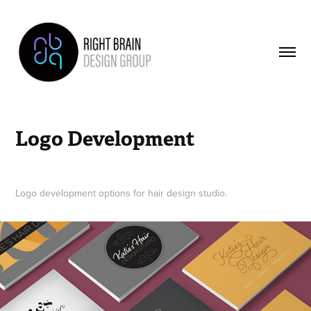
Logo Development
Logo development options for hair design studio.