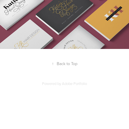
↑
Back to Top
Powered by
Adobe Portfolio