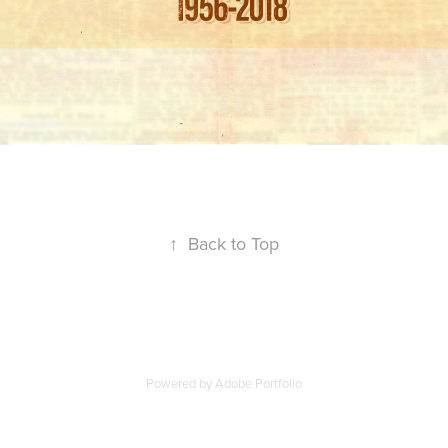
↑
Back to Top
Powered by
Adobe Portfolio