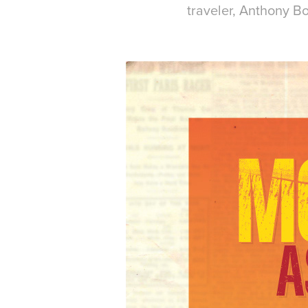
traveler, Anthony B