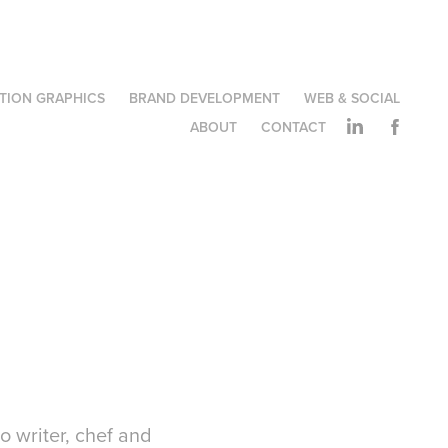
TION GRAPHICS
BRAND DEVELOPMENT
WEB & SOCIAL
ABOUT
CONTACT
to writer, chef and