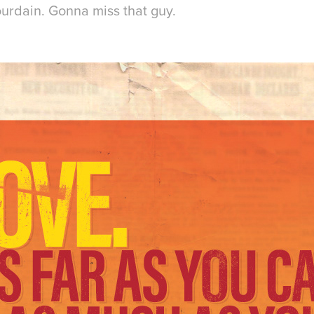
ourdain. Gonna miss that guy.