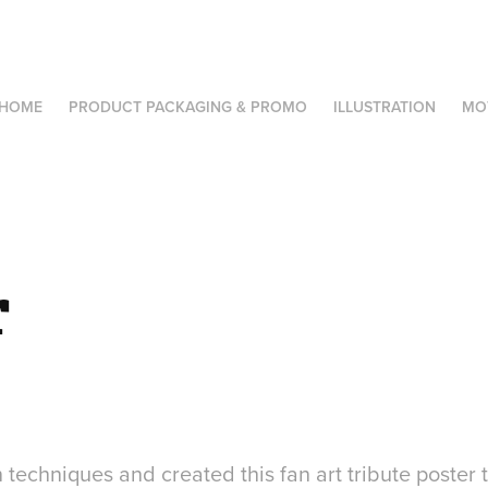
HOME
PRODUCT PACKAGING & PROMO
ILLUSTRATION
MO
r
n techniques and created this fan art tribute poster 