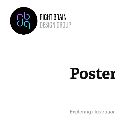
Poste
Exploring illustratio